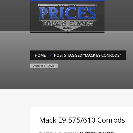
HOME
POSTS TAGGED "MACK E9 CONRODS"
August 8, 2026
Mack E9 575/610 Conrods