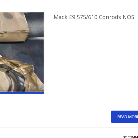
Mack E9 575/610 Conrods NOS
READ MOR
NO COMM