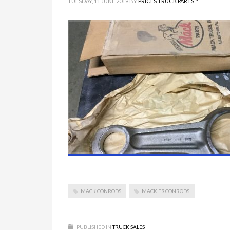
TUESDAY, 11 JUNE 2019
BY
PRICES TRUCK PARTS™
MACK CONRODS
MACK E9 CONRODS
PUBLISHED IN
TRUCK SALES