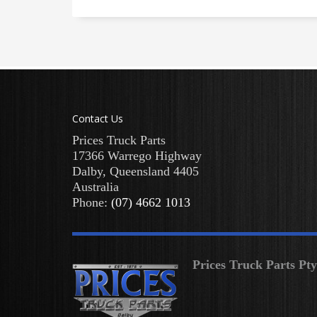
Contact Us
Prices Truck Parts
17366 Warrego Highway
Dalby
,
Queensland
4405
Australia
Phone:
(07) 4662 1013
Prices Truck Parts Pt