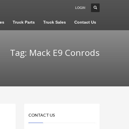
LOGIN
les
Truck Parts
Truck Sales
Contact Us
Tag: Mack E9 Conrods
CONTACT US