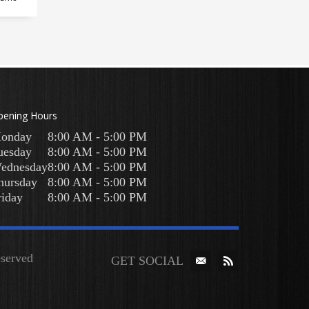
pening Hours
onday
8:00 AM - 5:00 PM
uesday
8:00 AM - 5:00 PM
ednesday
8:00 AM - 5:00 PM
hursday
8:00 AM - 5:00 PM
riday
8:00 AM - 5:00 PM
Reserved
GET SOCIAL