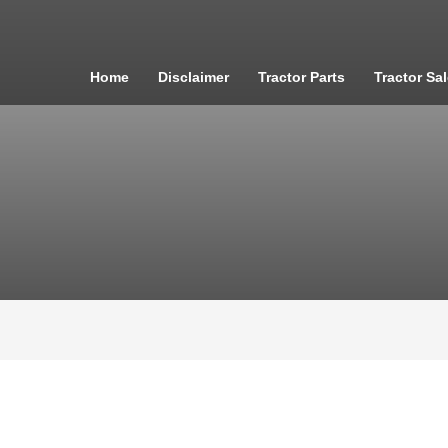
Home
Disclaimer
Tractor Parts
Tractor Sa