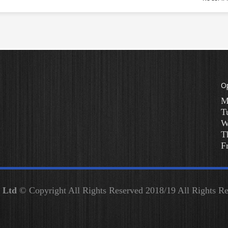
O
M
T
W
T
F
y Ltd
© Copyright All Rights Reserved 2018/19 All Rights 