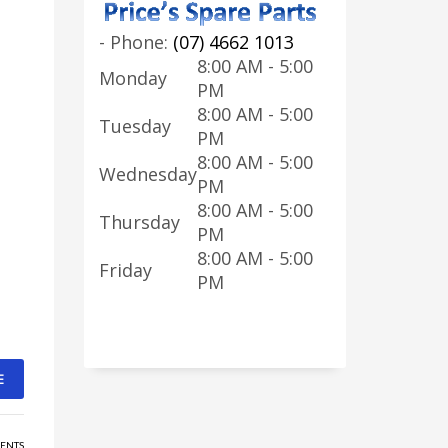
-
Phone:
(07) 4662 1013
8:00 AM - 5:00
Monday
PM
8:00 AM - 5:00
Tuesday
PM
8:00 AM - 5:00
Wednesday
PM
8:00 AM - 5:00
Thursday
PM
8:00 AM - 5:00
Friday
PM
E
ENTS