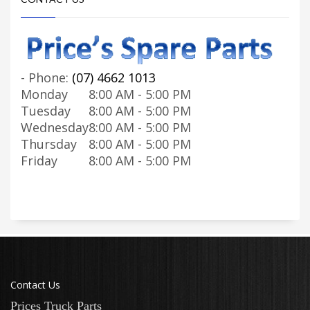
-
Phone:
(07) 4662 1013
Monday
8:00 AM - 5:00 PM
Tuesday
8:00 AM - 5:00 PM
Wednesday
8:00 AM - 5:00 PM
Thursday
8:00 AM - 5:00 PM
Friday
8:00 AM - 5:00 PM
Contact Us
Prices Truck Parts