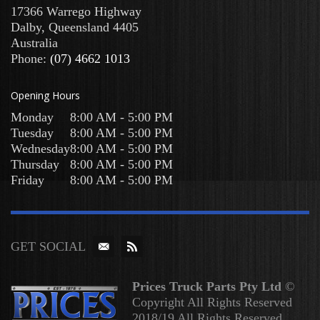
17366 Warrego Highway
Dalby
,
Queensland
4405
Australia
Phone:
(07) 4662 1013
Opening Hours
Monday
8:00 AM - 5:00 PM
Tuesday
8:00 AM - 5:00 PM
Wednesday
8:00 AM - 5:00 PM
Thursday
8:00 AM - 5:00 PM
Friday
8:00 AM - 5:00 PM
GET SOCIAL
Prices Truck Parts Pty Ltd
©
Copyright All Rights Reserved
2018/19 All Rights Reserved