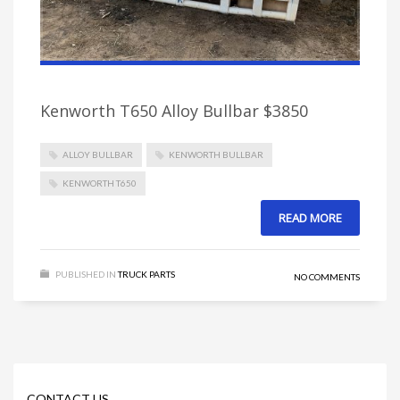
Kenworth T650 Alloy Bullbar $3850
ALLOY BULLBAR
KENWORTH BULLBAR
KENWORTH T650
READ MORE
PUBLISHED IN
TRUCK PARTS
NO COMMENTS
CONTACT US