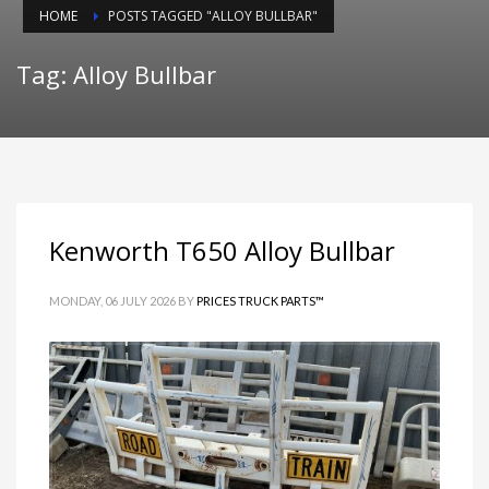
HOME
POSTS TAGGED "ALLOY BULLBAR"
Tag: Alloy Bullbar
Kenworth T650 Alloy Bullbar
MONDAY, 06 JULY 2026
BY
PRICES TRUCK PARTS™