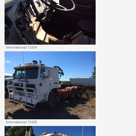
International T2670
International T2670