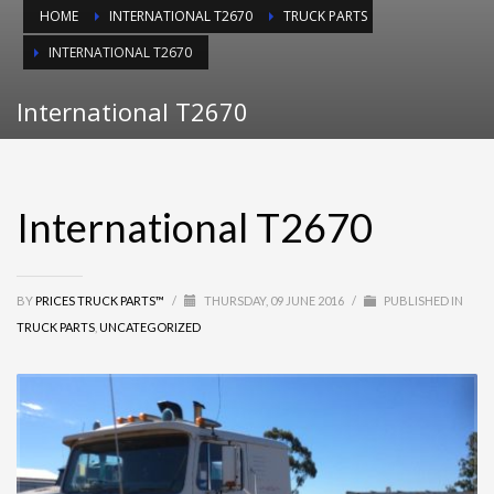
HOME
INTERNATIONAL T2670
TRUCK PARTS
INTERNATIONAL T2670
International T2670
International T2670
BY
PRICES TRUCK PARTS™
/
THURSDAY, 09 JUNE 2016
/
PUBLISHED IN
TRUCK PARTS
,
UNCATEGORIZED