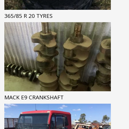
365/85 R 20 TYRES
MACK E9 CRANKSHAFT