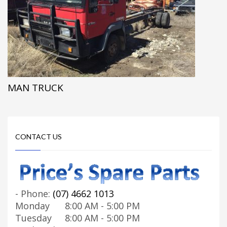
MAN TRUCK
CONTACT US
-
Phone:
(07) 4662 1013
Monday
8:00 AM - 5:00 PM
Tuesday
8:00 AM - 5:00 PM