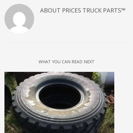
ABOUT
PRICES TRUCK PARTS™
WHAT YOU CAN READ NEXT