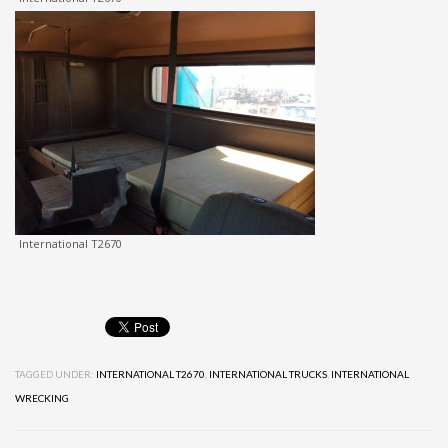
International T2670
TAGGED UNDER:
INTERNATIONAL T2670
,
INTERNATIONAL TRUCKS
,
INTERNATIONAL
WRECKING