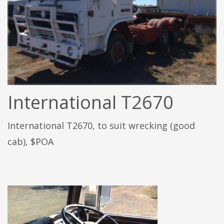
International T2670
International T2670, to suit wrecking (good
cab), $POA