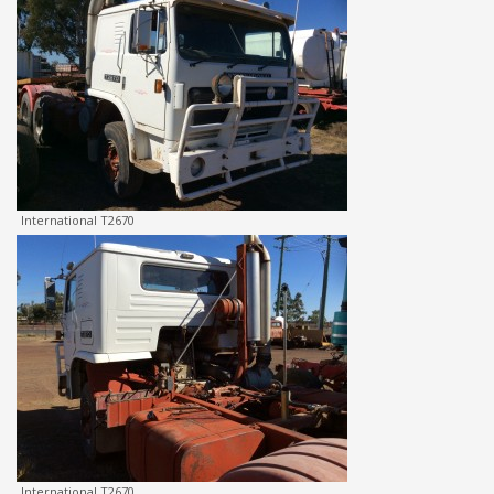
International T2670
International T2670