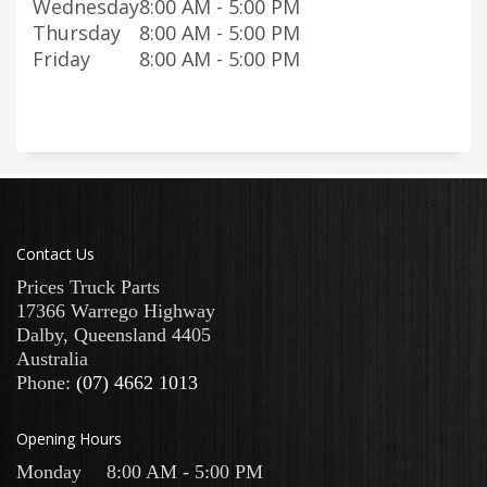
Wednesday
8:00 AM - 5:00 PM
Thursday
8:00 AM - 5:00 PM
Friday
8:00 AM - 5:00 PM
Contact Us
Prices Truck Parts
17366 Warrego Highway
Dalby
,
Queensland
4405
Australia
Phone:
(07) 4662 1013
Opening Hours
Monday
8:00 AM - 5:00 PM