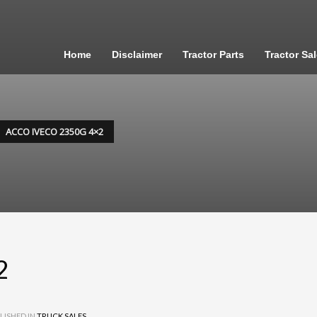
Home
Disclaimer
Tractor Parts
Tractor Sa
ACCO IVECO 2350G 4×2
2
LISHED IN
TRUCK SALES