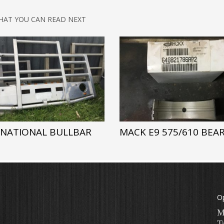
HAT YOU CAN READ NEXT
RNATIONAL BULLBAR
MACK E9 575/610 BEA
O
M
T