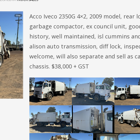
Acco Iveco 2350G 4×2, 2009 model, rear l
garbage compactor, ex council unit, goo
history, well maintained, isl cummins an
alison auto transmission, diff lock, inspe
welcome, will also separate and sell as c
chassis. $38,000 + GST