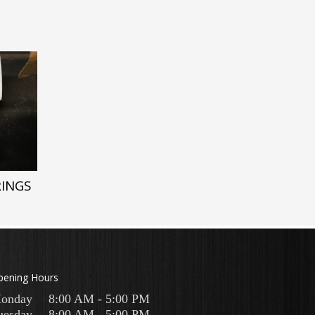
RINGS
pening Hours
onday
8:00 AM - 5:00 PM
uesday
8:00 AM - 5:00 PM