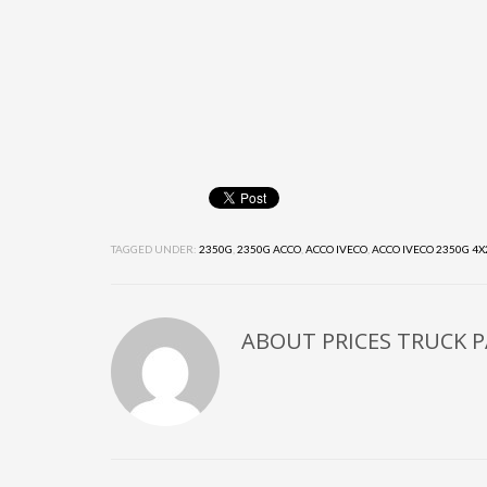
TAGGED UNDER:
2350G
,
2350G ACCO
,
ACCO IVECO
,
ACCO IVECO 2350G 4X
ABOUT
PRICES TRUCK 