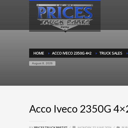
HOME
ACCO IVECO 2350G 4×2
TRUCK SALES
August 8, 2026
Acco Iveco 2350G 4×
BY
PRICES TRUCK PARTS™
/
MONDAY, 22 JUNE 2026
/
PUB