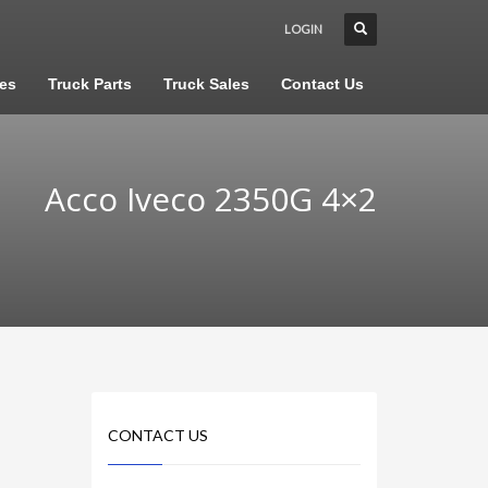
LOGIN
les
Truck Parts
Truck Sales
Contact Us
Acco Iveco 2350G 4×2
CONTACT US