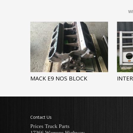
W
MACK E9 NOS BLOCK
INTE
Contact Us
Prices Truck Parts
17366 Warrego Highway