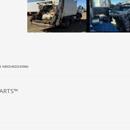
2
,
IVECO ACCO 2350G
PARTS™