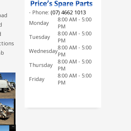
-
Phone:
(07) 4662 1013
oad
8:00 AM - 5:00
Monday
d
PM
8:00 AM - 5:00
d
Tuesday
PM
ctions
8:00 AM - 5:00
Wednesday
ab
PM
8:00 AM - 5:00
Thursday
PM
8:00 AM - 5:00
Friday
PM