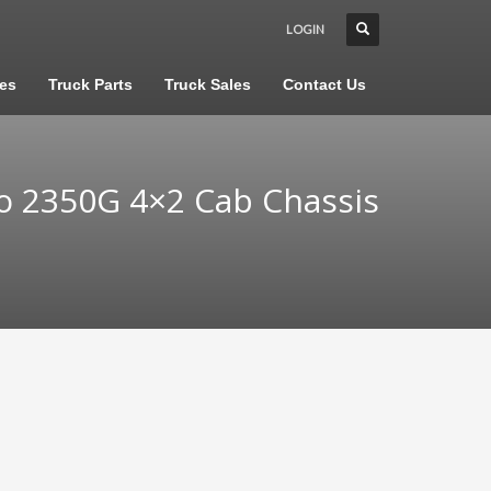
LOGIN
les
Truck Parts
Truck Sales
Contact Us
o 2350G 4×2 Cab Chassis