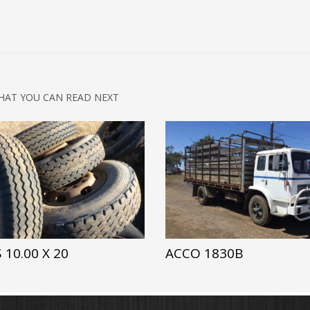
HAT YOU CAN READ NEXT
 10.00 X 20
ACCO 1830B