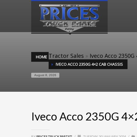
Tractor Sales
»
Iveco Acco 2350G 
HOME
IVECO ACCO 2350G 4×2 CAB CHASSIS
August 8, 2026
Iveco Acco 2350G 4×
BY
PRICES TRUCK PARTS™
/
TUESDAY, 30 JANUARY 2024
/