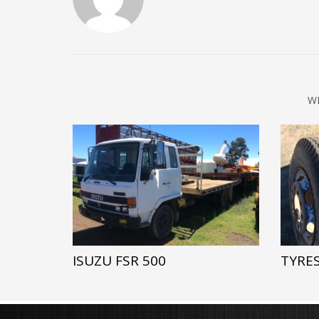
W
ISUZU FSR 500
TYRES