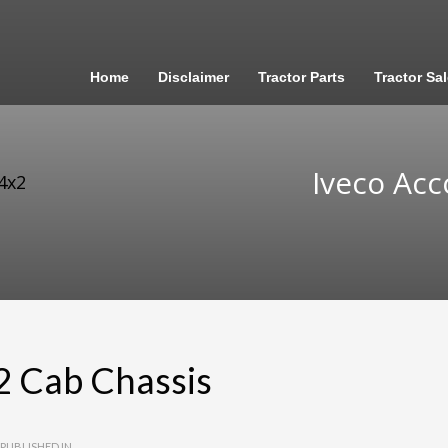
Home
Disclaimer
Tractor Parts
Tractor Sa
Iveco Acc
4x2
2 Cab Chassis
PUBLISHED IN