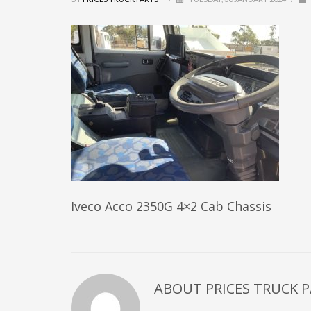
Iveco Acco 2350G 4×2 Cab Chassis
ABOUT
PRICES TRUCK 