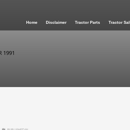
Home
Disclaimer
Tractor Parts
Tractor Sa
R 1991
PUBLISHED IN