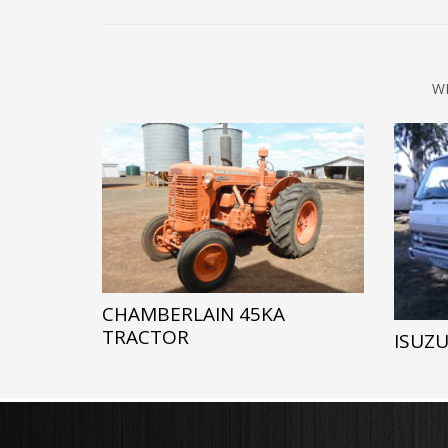
W
CHAMBERLAIN 45KA
TRACTOR
ISUZU