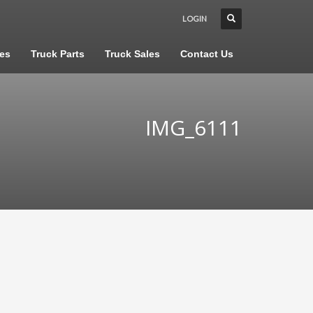
LOGIN
les
Truck Parts
Truck Sales
Contact Us
IMG_6111