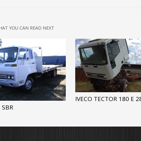
HAT YOU CAN READ NEXT
IVECO TECTOR 180 E 2
 SBR