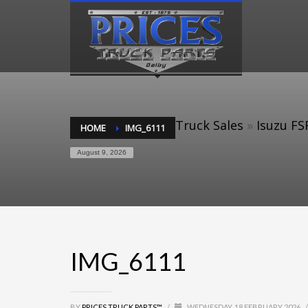
Truck Sales
»
Isuzu FS
HOME
IMG_6111
August 9, 2026
IMG_6111
BY
PRICES TRUCK PARTS™
/
WEDNESDAY, 18 FEBRUARY 2026
/