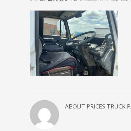
ABOUT
PRICES TRUCK 