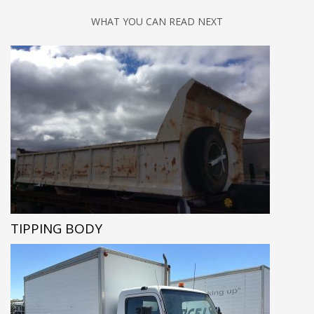
WHAT YOU CAN READ NEXT
TIPPING BODY