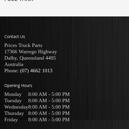
Contact Us
Prices Truck Parts
17366 Warrego Highway
Dalby
,
Queensland
4405
Australia
Phone:
(07) 4662 1013
Opening Hours
Monday
8:00 AM - 5:00 PM
Tuesday
8:00 AM - 5:00 PM
Wednesday
8:00 AM - 5:00 PM
Thursday
8:00 AM - 5:00 PM
Friday
8:00 AM - 5:00 PM