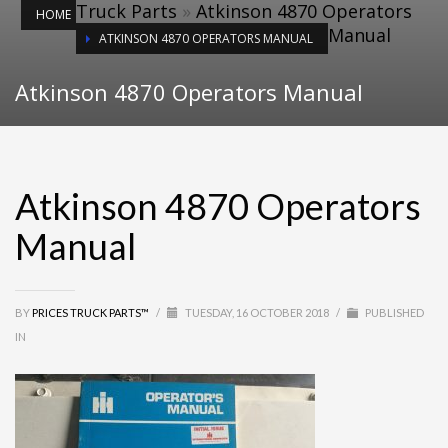
Truck Parts
»
Atkinson 4870 Operators
HOME
Manual
ATKINSON 4870 OPERATORS MANUAL
Atkinson 4870 Operators Manual
Atkinson 4870 Operators
Manual
BY
PRICES TRUCK PARTS™
/
TUESDAY, 16 OCTOBER 2018
/
PUBLISHED
IN