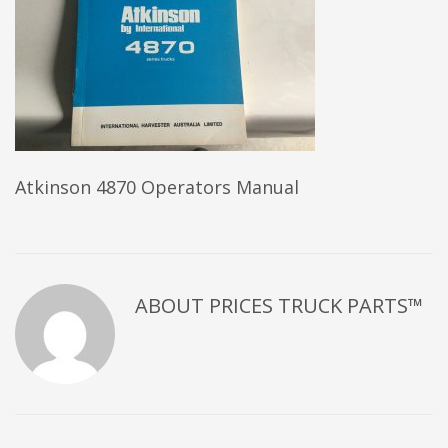
Atkinson 4870 Operators Manual
ABOUT
PRICES TRUCK PARTS™