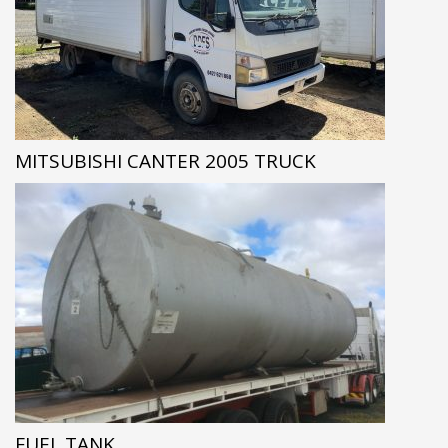
MITSUBISHI CANTER 2005 TRUCK
FUEL TANK