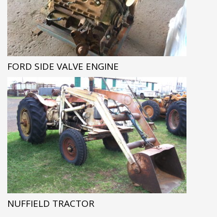
FORD SIDE VALVE ENGINE
NUFFIELD TRACTOR