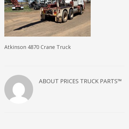
Atkinson 4870 Crane Truck
ABOUT
PRICES TRUCK PARTS™