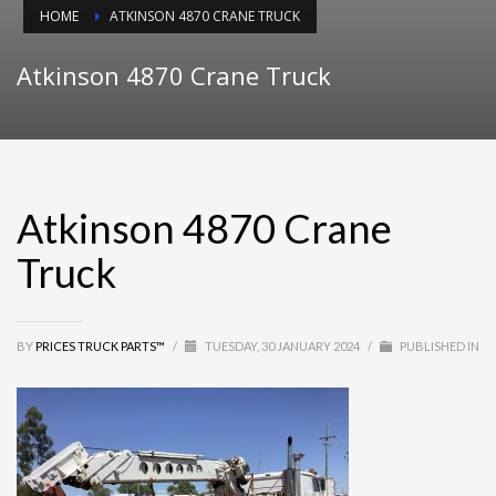
HOME
ATKINSON 4870 CRANE TRUCK
Atkinson 4870 Crane Truck
Atkinson 4870 Crane
Truck
BY
PRICES TRUCK PARTS™
/
TUESDAY, 30 JANUARY 2024
/
PUBLISHED IN