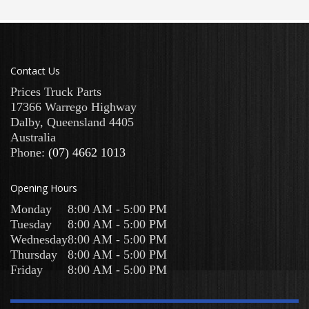
Contact Us
Prices Truck Parts
17366 Warrego Highway
Dalby
,
Queensland
4405
Australia
Phone:
(07) 4662 1013
Opening Hours
Monday
8:00 AM - 5:00 PM
Tuesday
8:00 AM - 5:00 PM
Wednesday
8:00 AM - 5:00 PM
Thursday
8:00 AM - 5:00 PM
Friday
8:00 AM - 5:00 PM