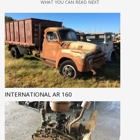
WHAT YOU CAN READ NEXT
INTERNATIONAL AR 160