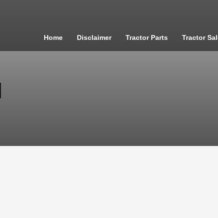
Home
Disclaimer
Tractor Parts
Tractor Sa