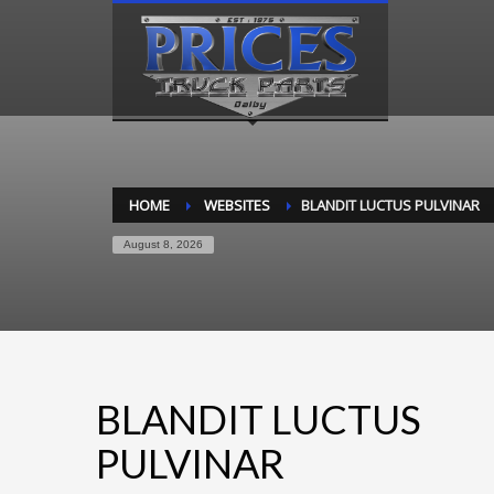
HOME
WEBSITES
BLANDIT LUCTUS PULVINAR
August 8, 2026
BLANDIT LUCTUS
PULVINAR