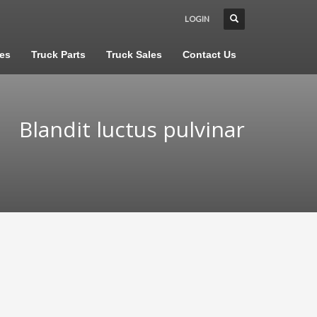
LOGIN
les
Truck Parts
Truck Sales
Contact Us
Blandit luctus pulvinar