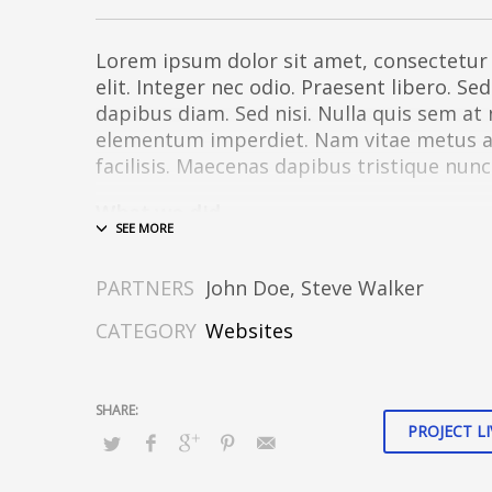
Lorem ipsum dolor sit amet, consectetur 
elit. Integer nec odio. Praesent libero. Se
dapibus diam. Sed nisi. Nulla quis sem at
elementum imperdiet. Nam vitae metus a o
facilisis. Maecenas dapibus tristique nunc
What we did
Design & Wireframing
SEO
PARTNERS
John Doe, Steve Walker
Copywriting
Content Management
CATEGORY
Websites
Social Media Marketing
Integer euismod lacus luctus magna.
Clas
taciti sociosqu ad litora torquent per con
PROJECT LI
per inceptos himenaeos
. Quisque cursus,
pharetra auctor, sem massa mattis sem, 