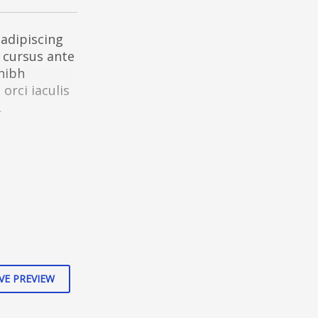
adipiscing
d cursus ante
 nibh
rci iaculis
.
s aptent
ubia nostra,
VE PREVIEW
 metus vitae
at interdum